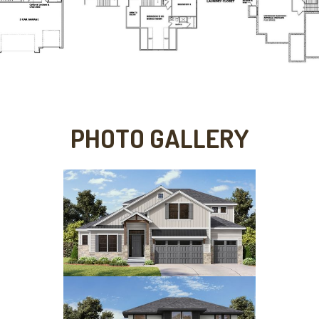
PHOTO GALLERY