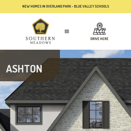
NEW HOMES IN OVERLAND PARK – BLUE VALLEY SCHOOLS
DRIVE HERE
ASHTON