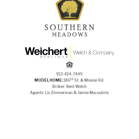
913-424-7449
th
MODEL HOME:
186
St. & Mission Rd.
Broker: Kent Welch
Agents: Liz Zimmerman & Jaimie Macoubrie