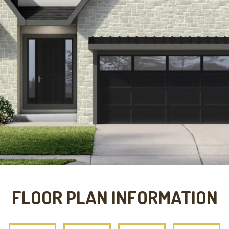
FLOOR PLAN INFORMATION