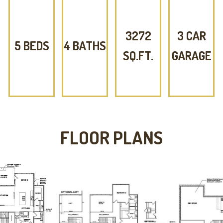
3272
3 CAR
5 BEDS
4 BATHS
SQ.FT.
GARAGE
FLOOR PLANS