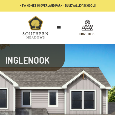
NEW HOMES IN OVERLAND PARK – BLUE VALLEY SCHOOLS
DRIVE HERE
INGLENOOK