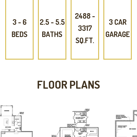
2488 -
3 - 6
2.5 - 5.5
3 CAR
3317
BEDS
BATHS
GARAGE
SQ.FT.
FLOOR PLANS