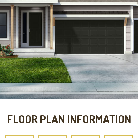
FLOOR PLAN INFORMATION