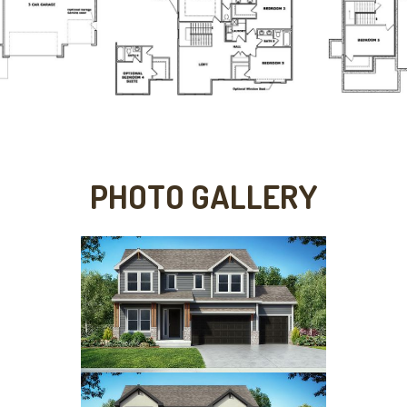
PHOTO GALLERY