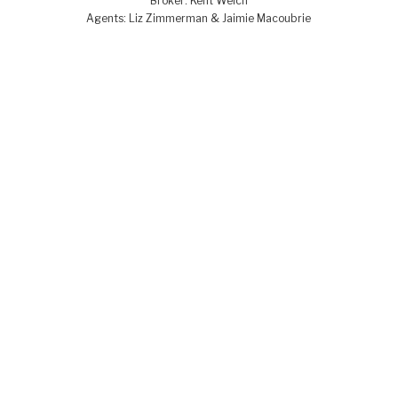
Broker: Kent Welch
Agents: Liz Zimmerman & Jaimie Macoubrie