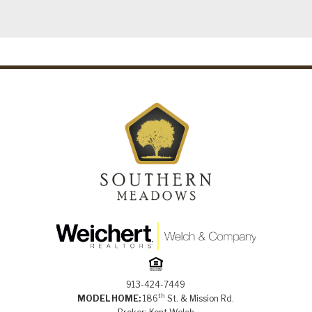
913-424-7449
th
MODEL HOME:
186
St. & Mission Rd.