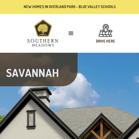
NEW HOMES IN OVERLAND PARK – BLUE VALLEY SCHOOLS
DRIVE HERE
SAVANNAH