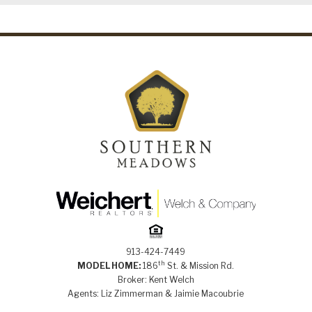
913-424-7449
th
MODEL HOME:
186
St. & Mission Rd.
Broker: Kent Welch
Agents: Liz Zimmerman & Jaimie Macoubrie