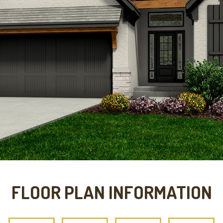
FLOOR PLAN INFORMATION