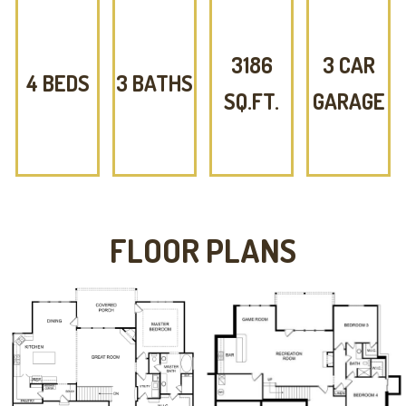
3186
3 CAR
4 BEDS
3 BATHS
SQ.FT.
GARAGE
FLOOR PLANS