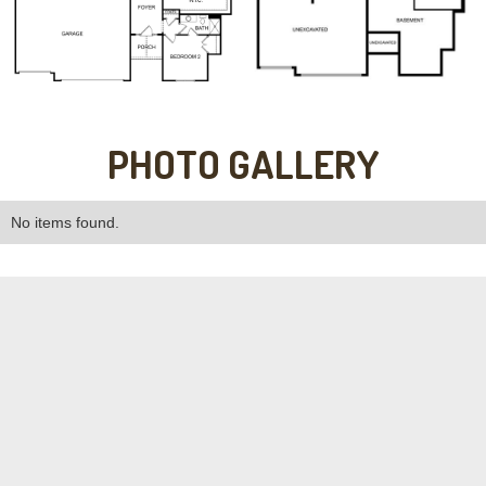
PHOTO GALLERY
No items found.